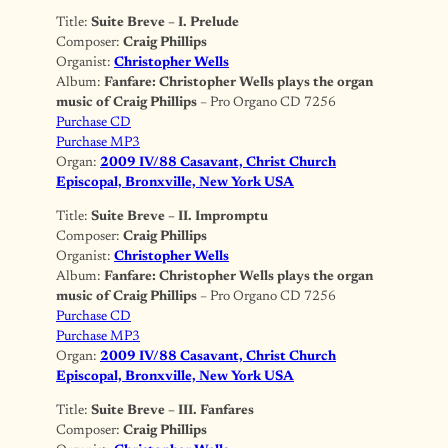
Title:
Suite Breve – I. Prelude
Composer:
Craig Phillips
Organist:
Christopher Wells
Album:
Fanfare: Christopher Wells plays the organ
music of Craig Phillips
– Pro Organo CD 7256
Purchase CD
Purchase MP3
Organ:
2009 IV/88 Casavant, Christ Church
Episcopal, Bronxville, New York USA
Title:
Suite Breve – II. Impromptu
Composer:
Craig Phillips
Organist:
Christopher Wells
Album:
Fanfare: Christopher Wells plays the organ
music of Craig Phillips
– Pro Organo CD 7256
Purchase CD
Purchase MP3
Organ:
2009 IV/88 Casavant, Christ Church
Episcopal, Bronxville, New York USA
Title:
Suite Breve – III. Fanfares
Composer:
Craig Phillips