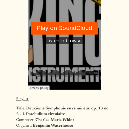
Playlist
Title:
Deuxième Symphonie en ré mineur, op. 13 no.
2 – I. Praeludium circulaire
Composer:
Charles-Marie Widor
Organist:
Benjamin Waterhouse