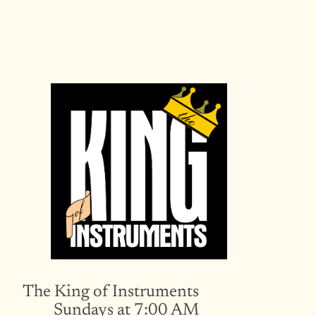
Skip
to
content
The King of Instruments
Sundays at 7:00 AM