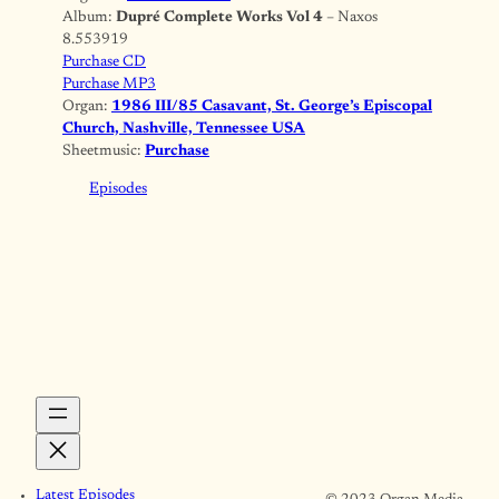
Album:
Dupré Complete Works Vol 4
– Naxos
8.553919
Purchase CD
Purchase MP3
Organ:
1986 III/85 Casavant, St. George’s Episcopal
Church, Nashville, Tennessee USA
Sheetmusic:
Purchase
Episodes
Latest Episodes