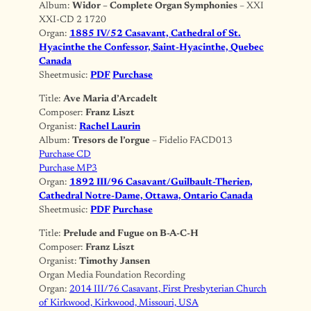
Album:
Widor – Complete Organ Symphonies
– XXI
XXI-CD 2 1720
Organ:
1885 IV/52 Casavant, Cathedral of St.
Hyacinthe the Confessor, Saint-Hyacinthe, Quebec
Canada
Sheetmusic:
PDF
Purchase
Title:
Ave Maria d’Arcadelt
Composer:
Franz Liszt
Organist:
Rachel Laurin
Album:
Tresors de l’orgue
– Fidelio FACD013
Purchase CD
Purchase MP3
Organ:
1892 III/96 Casavant/Guilbault-Therien,
Cathedral Notre-Dame, Ottawa, Ontario Canada
Sheetmusic:
PDF
Purchase
Title:
Prelude and Fugue on B-A-C-H
Composer:
Franz Liszt
Organist:
Timothy Jansen
Organ Media Foundation Recording
Organ:
2014 III/76 Casavant, First Presbyterian Church
of Kirkwood, Kirkwood, Missouri, USA