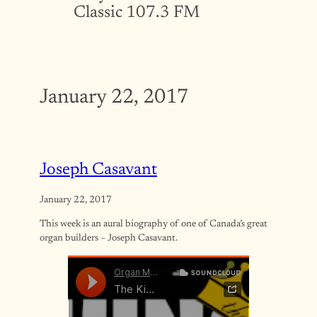
Classic 107.3 FM
January 22, 2017
Joseph Casavant
January 22, 2017
This week is an aural biography of one of Canada’s great
organ builders – Joseph Casavant.