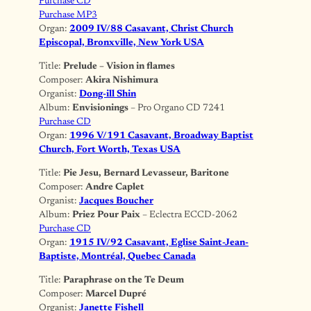
Purchase CD
Purchase MP3
Organ:
2009 IV/88 Casavant, Christ Church
Episcopal, Bronxville, New York USA
Title:
Prelude – Vision in flames
Composer:
Akira Nishimura
Organist:
Dong-ill Shin
Album:
Envisionings
– Pro Organo CD 7241
Purchase CD
Organ:
1996 V/191 Casavant, Broadway Baptist
Church, Fort Worth, Texas USA
Title:
Pie Jesu, Bernard Levasseur, Baritone
Composer:
Andre Caplet
Organist:
Jacques Boucher
Album:
Priez Pour Paix
– Eclectra ECCD-2062
Purchase CD
Organ:
1915 IV/92 Casavant, Eglise Saint-Jean-
Baptiste, Montréal, Quebec Canada
Title:
Paraphrase on the Te Deum
Composer:
Marcel Dupré
Organist:
Janette Fishell