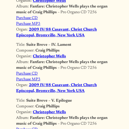
Organist:
Christopher Wells
Album:
Fanfare: Christopher Wells plays the organ
music of Craig Phillips
– Pro Organo CD 7256
Purchase CD
Purchase MP3
Organ:
2009 IV/88 Casavant, Christ Church
Episcopal, Bronxville, New York USA
Title:
Suite Breve – IV. Lament
Composer:
Craig Phillips
Organist:
Christopher Wells
Album:
Fanfare: Christopher Wells plays the organ
music of Craig Phillips
– Pro Organo CD 7256
Purchase CD
Purchase MP3
Organ:
2009 IV/88 Casavant, Christ Church
Episcopal, Bronxville, New York USA
Title:
Suite Breve – V. Epilogue
Composer:
Craig Phillips
Organist:
Christopher Wells
Album:
Fanfare: Christopher Wells plays the organ
music of Craig Phillips
– Pro Organo CD 7256